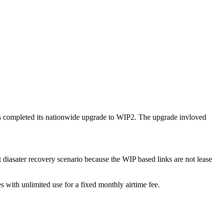
as completed its nationwide upgrade to WIP2. The upgrade invloved
t diasater recovery scenario because the WIP based links are not lease
es with unlimited use for a fixed monthly airtime fee.