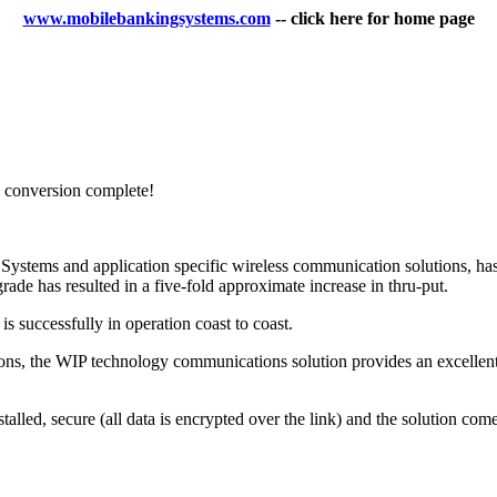
www.mobilebankingsystems.com
-- click here for home page
conversion complete!
 Systems and application specific wireless communication solutions, h
de has resulted in a five-fold approximate increase in thru-put.
 successfully in operation coast to coast.
ications, the WIP technology communications solution provides an excellen
talled, secure (all data is encrypted over the link) and the solution com