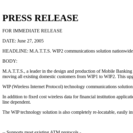
PRESS RELEASE
FOR IMMEDIATE RELEASE
DATE: June 27, 2005
HEADLINE: M.A.T.T.S. WIP2 communications solution nationwide 
BODY:
M.A.T.T.S., a leader in the design and production of Mobile Banking
moving all existing domestic customers from WIP1 to WIP2. This upgra
WIP (Wireless Internet Protocol) technology communications solution is
In addition to fixed cost wireless data for financial institution appl
line dependent.
The WIP technology solution is also completely re-locatable, easily ins
-- Supports most existing ATM protocols -