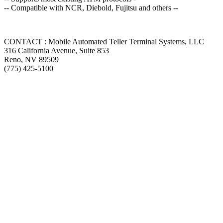
-- Compatible with NCR, Diebold, Fujitsu and others --
CONTACT : Mobile Automated Teller Terminal Systems, LLC
316 California Avenue, Suite 853
Reno, NV 89509
(775) 425-5100