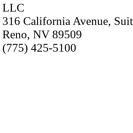
LLC
316 California Avenue, Sui
Reno, NV 89509
(775) 425-5100