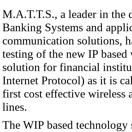
M.A.T.T.S., a leader in the
Banking Systems and applica
communication solutions, has
testing of the new IP based
solution for financial insti
Internet Protocol) as it is c
first cost effective wireless
lines.
The WIP based technology s