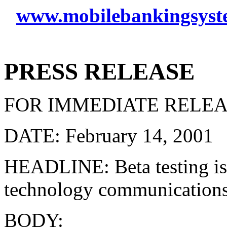
www.mobilebankingsyst
PRESS RELEASE
FOR IMMEDIATE RELE
DATE: February 14, 2001
HEADLINE: Beta testing is
technology communications
BODY: