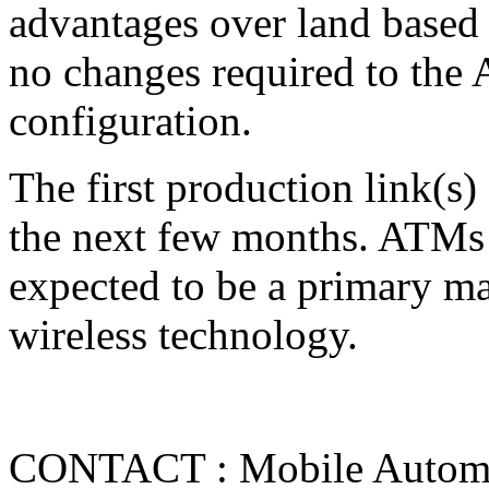
advantages over land based l
no changes required to the
configuration.
The first production link(s)
the next few months. ATMs 
expected to be a primary mar
wireless technology.
CONTACT : Mobile Automat