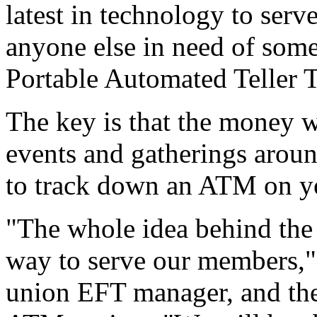
latest in technology to ser
anyone else in need of some 
Portable Automated Teller 
The key is that the money wi
events and gatherings aroun
to track down an ATM on y
"The whole idea behind the
way to serve our members," 
union EFT manager, and the