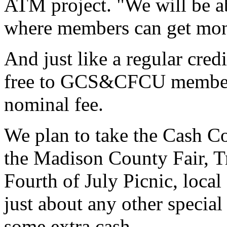
ATM project. "We will be ab
where members can get mon
And just like a regular cred
free to GCS&CFCU members
nominal fee.
We plan to take the Cash Co
the Madison County Fair, T
Fourth of July Picnic, local 
just about any other specia
some extra cash.