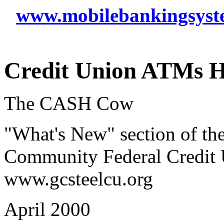
www.mobilebankingsyst
Credit Union ATMs H
The CASH Cow
"What's New" section of the
Community Federal Credit U
www.gcsteelcu.org
April 2000