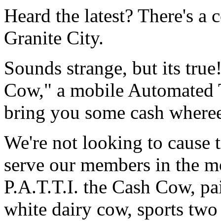
Heard the latest? There's a 
Granite City.
Sounds strange, but its true
Cow," a mobile Automated 
bring you some cash where
We're not looking to cause t
serve our members in the m
P.A.T.T.I. the Cash Cow, pai
white dairy cow, sports tw