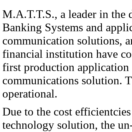
M.A.T.T.S., a leader in the
Banking Systems and applica
communication solutions, a
financial institution have co
first production applicatio
communications solution. T
operational.
Due to the cost efficientcie
technology solution, the un-