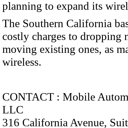
planning to expand its wirel
The Southern California base
costly charges to dropping 
moving existing ones, as ma
wireless.
CONTACT : Mobile Automat
LLC
316 California Avenue, Sui