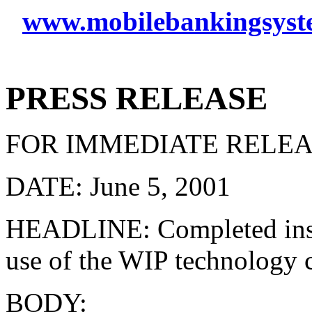
www.mobilebankingsyst
PRESS RELEASE
FOR IMMEDIATE RELE
DATE: June 5, 2001
HEADLINE: Completed instal
use of the WIP technology 
BODY: