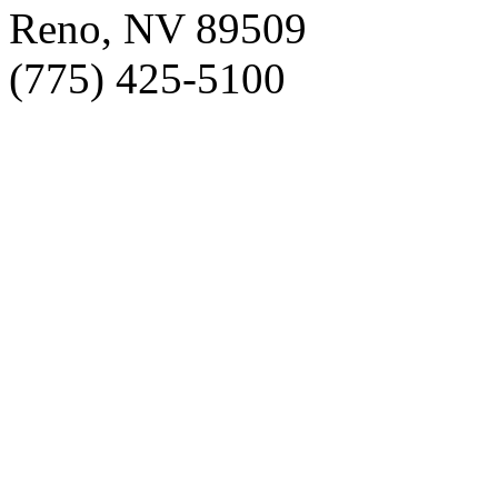
Reno, NV 89509
(775) 425-5100