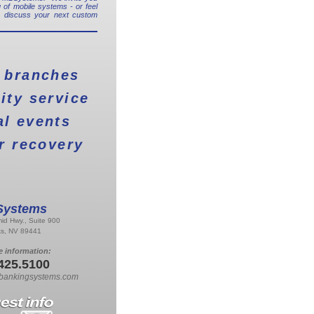
 of mobile systems - or feel
o discuss your next custom
 branches
ty service
al events
r recovery
ystems
id Hwy., Suite 900
ks, NV 89441
e information:
425.5100
bankingsystems.com