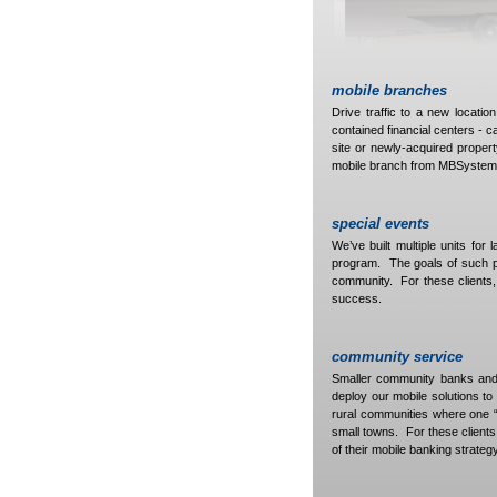
mobile branches
Drive traffic to a new locatio
contained financial centers - c
site or newly-acquired propert
mobile branch from MBSystem
special events
We’ve built multiple units for 
program. The goals of such pro
community. For these clients, 
success.
community service
Smaller community banks and
deploy our mobile solutions to
rural communities where one “m
small towns. For these clients,
of their mobile banking strategy