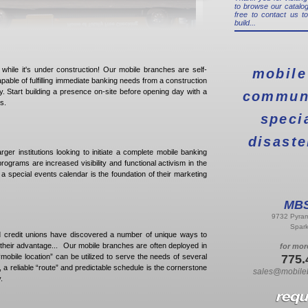
to browse our catalog
free to contact us t
build...
n while it's under construction! Our mobile branches are self-
mobile
apable of fulfilling immediate banking needs from a construction
y. Start building a presence on-site before opening day with a
communi
s.
speci
disaste
larger institutions looking to initiate a complete mobile banking
grams are increased visibility and functional activism in the
a special events calendar is the foundation of their marketing
MBS
9732 Pyram
Spar
 credit unions have discovered a number of unique ways to
 their advantage... Our mobile branches are often deployed in
for mor
obile location” can be utilized to serve the needs of several
775.
 a reliable “route” and predictable schedule is the cornerstone
sales@mobile
.