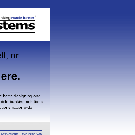
ll, or
ere.
e been designing and
bile banking solutions
itutions nationwide.
ng MBSystems. We invite you