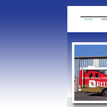
HOME
ABO