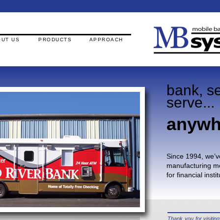
UT US
PRODUCTS
APPROACH
bank, se
serve...
anywh
Since 1994, we’v
manufacturing mo
for financial inst
Thank you for visiti